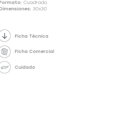
Formato:
Cuadrado
Dimensiones:
30x30
Powered by
InnoTech Apps
Ficha Técnica
Ficha Comercial
Cuidado
Your 14 days trial has expired.
The trial's over, but the show must go on! 🎬
Upgrade now to keep your web masterpiece in
the spotlight.
Send us a message
Online