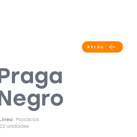
Productos
Servicios
More
Atrás
Praga
Negro
Línea:
Mosaicos
22 unidades