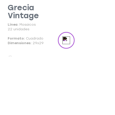
masterpiece in the spotlight.
Grecia
Vintage
Send us a message
Online
Línea:
Mosaicos
22 unidades
Formato:
Cuadrado
Dimensiones:
29x29
Ficha Técnica
Ficha Comercial
Cuidado