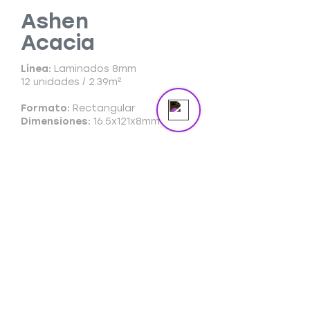
masterpiece in the spotlight.
Ashen
Acacia
Send us a message
Online
Línea:
Laminados 8mm
12 unidades / 2.39m²
Formato:
Rectangular
Dimensiones:
16.5x121x8mm
Ficha Técnica
Ficha Comercial
Cuidado