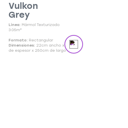
masterpiece in the spotlight.
Vulkon
Grey
Send us a message
Online
Línea:
Mármol Texturizado
3.05m²
Formato:
Rectangular
Dimensiones:
22cm ancho x 3mm
de espesor x 250cm de largo
Ficha Técnica
Ficha Comercial
Cuidado