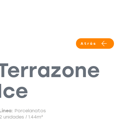
Productos
Servicios
More
Atrás
Terrazone
Ice
Línea:
Porcelanatos
2 unidades / 1.44m²