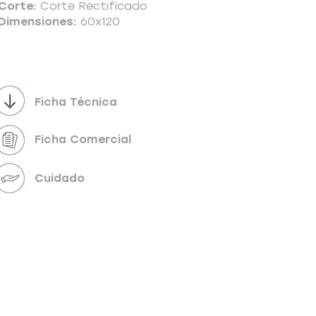
Corte:
Corte Rectificado
Dimensiones:
60x120
Powered by
InnoTech Apps
Ficha Técnica
Ficha Comercial
Cuidado
Your 14 days trial has expired.
The trial's over, but the show must go on! 🎬
Upgrade now to keep your web masterpiece in
the spotlight.
Send us a message
Online