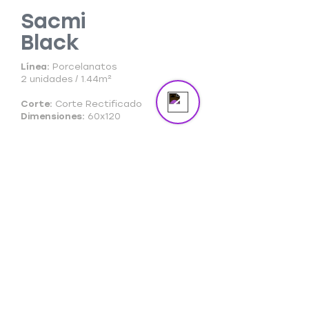
Sacmi
Black
Send us a message
Online
Línea:
Porcelanatos
2 unidades / 1.44m²
Corte:
Corte Rectificado
Dimensiones:
60x120
Ficha Técnica
Ficha Comercial
Cuidado