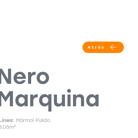
Productos
Servicios
More
Atrás
Nero
Marquina
Línea:
Mármol Pulido
3.05m²