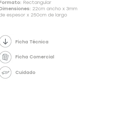
Formato:
Rectangular
Dimensiones:
22cm ancho x 3mm
de espesor x 250cm de largo
Powered by
InnoTech Apps
Ficha Técnica
Ficha Comercial
Cuidado
Your 14 days trial has expired.
The trial's over, but the show must go on! 🎬
Upgrade now to keep your web masterpiece in
the spotlight.
Send us a message
Online