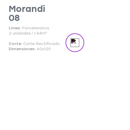
Morandi
08
Send us a message
Online
Línea:
Porcelanatos
2 unidades / 1.44m²
Corte:
Corte Rectificado
Dimensiones:
60x120
Ficha Técnica
Ficha Comercial
Cuidado