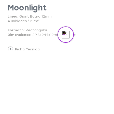
Moonlight
Send us a message
Online
Línea:
Giant Board 12mm
4 unidades / 2.9m²
Formato:
Rectangular
Dimensiones:
29.8x244x12mm + 2foam
Ficha Técnica
Ficha Comercial
Cuidado