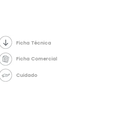
Powered by
InnoTech Apps
Ficha Técnica
Ficha Comercial
Cuidado
Your 14 days trial has expired.
The trial's over, but the show must go on! 🎬
Upgrade now to keep your web masterpiece in
the spotlight.
Send us a message
Online