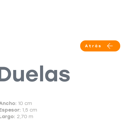
Productos
Servicios
More
Atrás
Duelas
Ancho:
10 cm
Espesor:
1,5 cm
Largo:
2,70 m