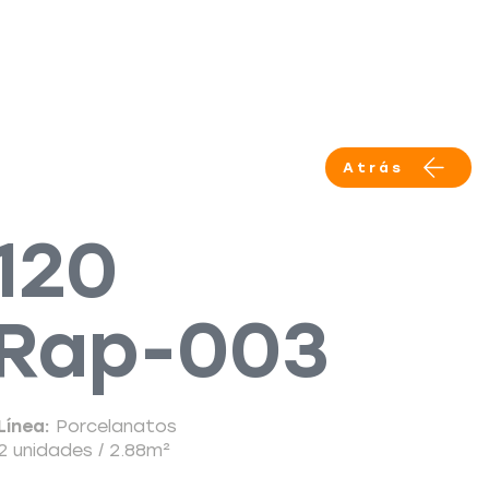
Productos
Servicios
More
Atrás
120
Rap-003
Línea:
Porcelanatos
2 unidades / 2.88m²