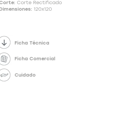
Corte:
Corte Rectificado
Dimensiones:
120x120
Powered by
InnoTech Apps
Ficha Técnica
Ficha Comercial
Cuidado
Your 14 days trial has expired.
The trial's over, but the show must go on! 🎬
Upgrade now to keep your web masterpiece in
the spotlight.
Send us a message
Online